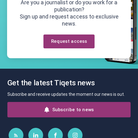
Are you a journalist or do you work for a
publication?
Sign up and request access to exclusive
news.
Request access
Get the latest Tiqets news
Subscribe and receive updates the moment our news is out.
Subscribe to news