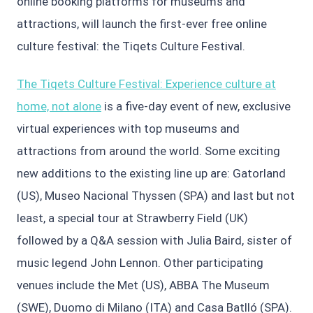
online booking platforms for museums and
attractions, will launch the first-ever free online
culture festival: the Tiqets Culture Festival.
The Tiqets Culture Festival: Experience culture at
home, not alone
is a five-day event of new, exclusive
virtual experiences with top museums and
attractions from around the world. Some exciting
new additions to the existing line up are: Gatorland
(US), Museo Nacional Thyssen (SPA) and last but not
least, a special tour at Strawberry Field (UK)
followed by a Q&A session with Julia Baird, sister of
music legend John Lennon. Other participating
venues include the Met (US), ABBA The Museum
(SWE), Duomo di Milano (ITA) and Casa Batlló (SPA).