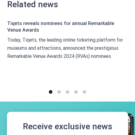
Related news
Tiqets reveals nominees for annual Remarkable
Venue Awards
Today, Tiqets, the leading online ticketing platform for
museums and attractions, announced the prestigious
Remarkable Venue Awards 2024 (RVAs) nominees.
1
2
3
4
5
Receive exclusive news