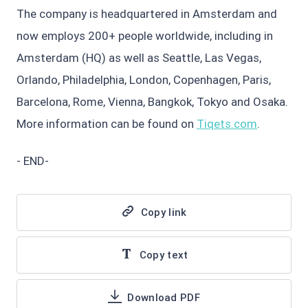
The company is headquartered in Amsterdam and
now employs 200+ people worldwide, including in
Amsterdam (HQ) as well as Seattle, Las Vegas,
Orlando, Philadelphia, London, Copenhagen, Paris,
Barcelona, Rome, Vienna, Bangkok, Tokyo and Osaka.
More information can be found on
Tiqets.com
.
- END-
Copy link
Copy text
Download PDF