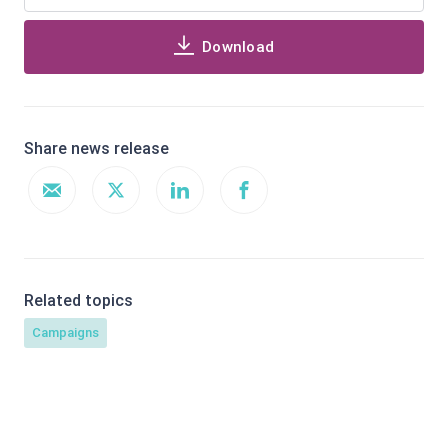
Download
Share news release
Related topics
Campaigns