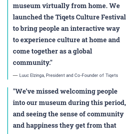
museum virtually from home. We
launched the Tiqets Culture Festival
to bring people an interactive way
to experience culture at home and
come together as a global
community.
Luuc Elzinga, President and Co-Founder of Tiqets
We’ve missed welcoming people
into our museum during this period,
and seeing the sense of community
and happiness they get from that