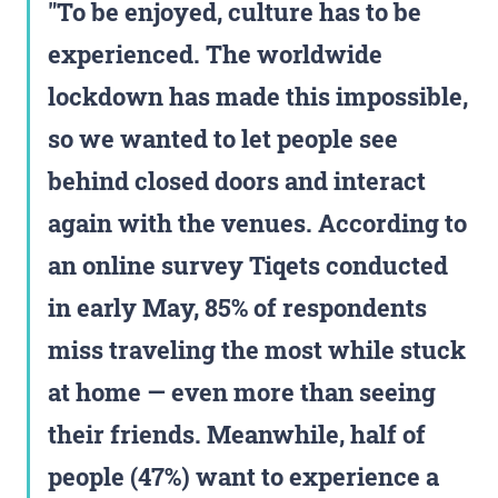
To be enjoyed, culture has to be
experienced. The worldwide
lockdown has made this impossible,
so we wanted to let people see
behind closed doors and interact
again with the venues. According to
an online survey Tiqets conducted
in early May, 85% of respondents
miss traveling the most while stuck
at home — even more than seeing
their friends. Meanwhile, half of
people (47%) want to experience a