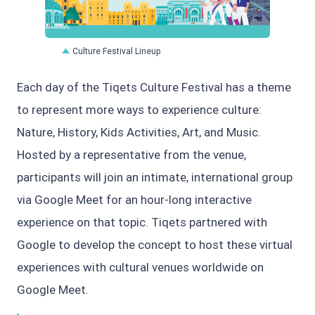
JPG
Culture Festival Lineup
Each day of the Tiqets Culture Festival has a theme
to represent more ways to experience culture:
Nature, History, Kids Activities, Art, and Music.
Hosted by a representative from the venue,
participants will join an intimate, international group
via Google Meet for an hour-long interactive
experience on that topic. Tiqets partnered with
Google to develop the concept to host these virtual
experiences with cultural venues worldwide on
Google Meet.