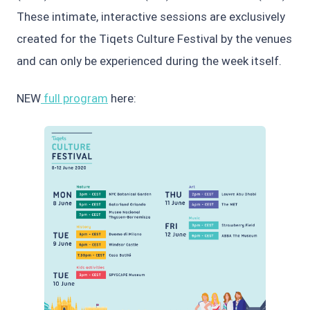
These intimate, interactive sessions are exclusively
created for the Tiqets Culture Festival by the venues
and can only be experienced during the week itself.
NEW
full program
here: