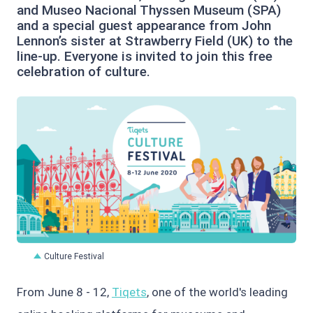
and Museo Nacional Thyssen Museum (SPA)
and a special guest appearance from John
Lennon’s sister at Strawberry Field (UK) to the
line-up. Everyone is invited to join this free
celebration of culture.
PNG
Culture Festival
From June 8 - 12,
Tiqets
, one of the world's leading