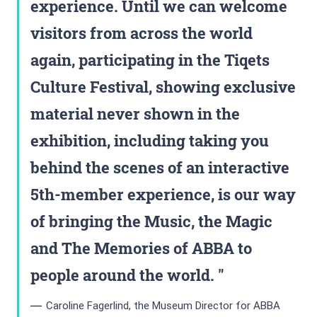
experience. Until we can welcome
visitors from across the world
again, participating in the Tiqets
Culture Festival, showing exclusive
material never shown in the
exhibition, including taking you
behind the scenes of an interactive
5th-member experience, is our way
of bringing the Music, the Magic
and The Memories of ABBA to
people around the world.
Caroline Fagerlind, the Museum Director for ABBA