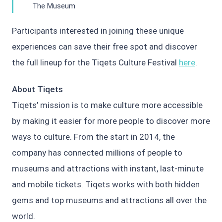
The Museum
Participants interested in joining these unique
experiences can save their free spot and discover
the full lineup for the Tiqets Culture Festival
here
.
About Tiqets
Tiqets’ mission is to make culture more accessible
by making it easier for more people to discover more
ways to culture. From the start in 2014, the
company has connected millions of people to
museums and attractions with instant, last-minute
and mobile tickets. Tiqets works with both hidden
gems and top museums and attractions all over the
world.