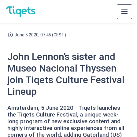
June 5 2020, 07:45 (CEST)
John Lennon’s sister and
Museo Nacional Thyssen
join Tiqets Culture Festival
Lineup
Amsterdam, 5 June 2020 - Tiqets launches
the Tiqets Culture Festival, a unique week-
long program of new exclusive content and
highly interactive online experiences from all
corners of the world, adding Gatorland (US)