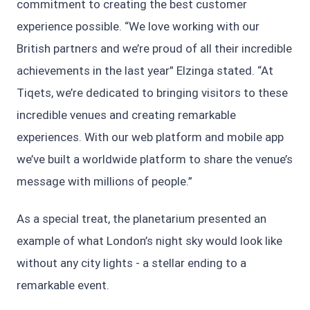
commitment to creating the best customer
experience possible. “We love working with our
British partners and we’re proud of all their incredible
achievements in the last year” Elzinga stated. “At
Tiqets, we’re dedicated to bringing visitors to these
incredible venues and creating remarkable
experiences. With our web platform and mobile app
we’ve built a worldwide platform to share the venue’s
message with millions of people.”
As a special treat, the planetarium presented an
example of what London’s night sky would look like
without any city lights - a stellar ending to a
remarkable event.