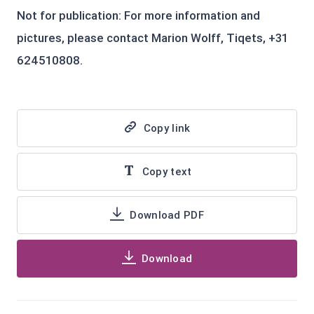
Not for publication: For more information and
pictures, please contact Marion Wolff, Tiqets, +31
624510808.
Copy link
Copy text
Download PDF
Download