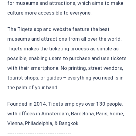
for museums and attractions, which aims to make
culture more accessible to everyone.
The Tiqets app and website feature the best
museums and attractions from all over the world.
Tiqets makes the ticketing process as simple as
possible, enabling users to purchase and use tickets
with their smartphone. No printing, street vendors,
tourist shops, or guides – everything you need is in
the palm of your hand!
Founded in 2014, Tiqets employs over 130 people,
with offices in Amsterdam, Barcelona, Paris, Rome,
Vienna, Philadelphia, & Bangkok.
-----------------------------------