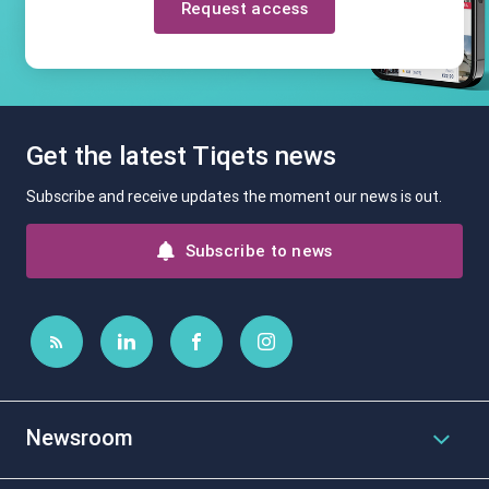
Request access
Get the latest Tiqets news
Subscribe and receive updates the moment our news is out.
Subscribe to news
Newsroom