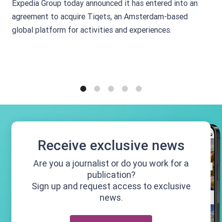
Expedia Group today announced it has entered into an
agreement to acquire Tiqets, an Amsterdam-based
global platform for activities and experiences.
1
2
3
4
5
Receive exclusive news
Are you a journalist or do you work for a
publication?
Sign up and request access to exclusive
news.