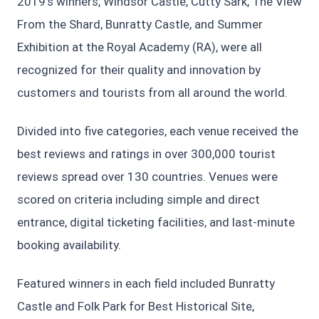
2019’s winners, Windsor Castle, Cutty Sark, The View
From the Shard, Bunratty Castle, and Summer
Exhibition at the Royal Academy (RA), were all
recognized for their quality and innovation by
customers and tourists from all around the world.
Divided into five categories, each venue received the
best reviews and ratings in over 300,000 tourist
reviews spread over 130 countries. Venues were
scored on criteria including simple and direct
entrance, digital ticketing facilities, and last-minute
booking availability.
Featured winners in each field included Bunratty
Castle and Folk Park for Best Historical Site,