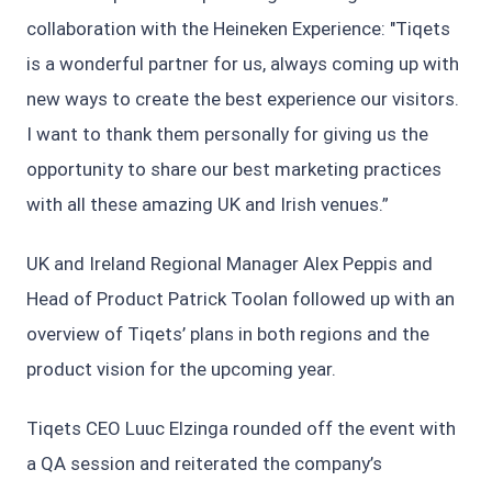
collaboration with the Heineken Experience: "Tiqets
is a wonderful partner for us, always coming up with
new ways to create the best experience our visitors.
I want to thank them personally for giving us the
opportunity to share our best marketing practices
with all these amazing UK and Irish venues.”
UK and Ireland Regional Manager Alex Peppis and
Head of Product Patrick Toolan followed up with an
overview of Tiqets’ plans in both regions and the
product vision for the upcoming year.
Tiqets CEO Luuc Elzinga rounded off the event with
a QA session and reiterated the company’s