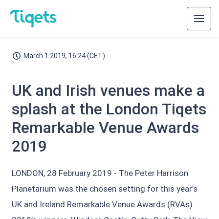
March 1 2019, 16:24 (CET)
UK and Irish venues make a
splash at the London Tiqets
Remarkable Venue Awards
2019
LONDON, 28 February 2019 - The Peter Harrison
Planetarium was the chosen setting for this year’s
UK and Ireland Remarkable Venue Awards (RVAs).