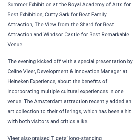
Summer Exhibition at the Royal Academy of Arts for
Best Exhibition, Cutty Sark for Best Family
Attraction, The View from the Shard for Best
Attraction and Windsor Castle for Best Remarkable
Venue.
The evening kicked off with a special presentation by
Celine Vleer, Development & Innovation Manager at
Heineken Experience, about the benefits of
incorporating multiple cultural experiences in one
venue. The Amsterdam attraction recently added an
art collection to their offerings, which has been a hit
with both visitors and critics alike.
Vleer also praised Tiqets’ long-standing