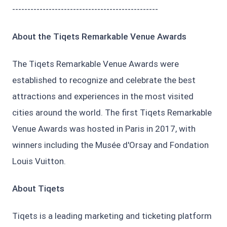
------------------------------------------------
About the Tiqets Remarkable Venue Awards
The Tiqets Remarkable Venue Awards were
established to recognize and celebrate the best
attractions and experiences in the most visited
cities around the world. The first Tiqets Remarkable
Venue Awards was hosted in Paris in 2017, with
winners including the Musée d'Orsay and Fondation
Louis Vuitton.
About Tiqets
Tiqets is a leading marketing and ticketing platform