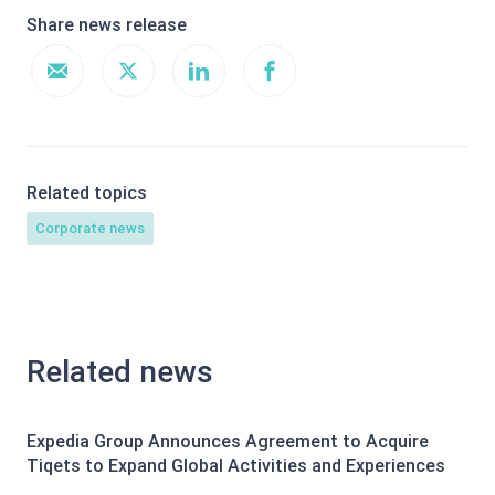
Share news release
Related topics
Corporate news
Related news
Expedia Group Announces Agreement to Acquire
Tiqets to Expand Global Activities and Experiences