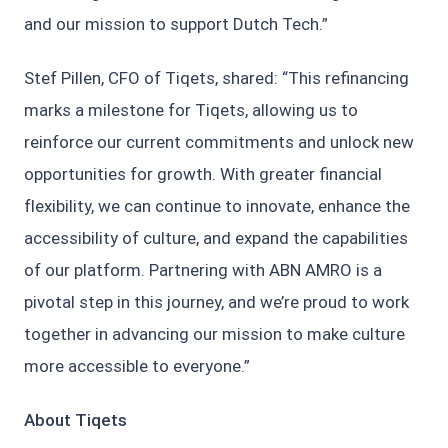
and our mission to support Dutch Tech.”
Stef Pillen, CFO of Tiqets, shared: “This refinancing
marks a milestone for Tiqets, allowing us to
reinforce our current commitments and unlock new
opportunities for growth. With greater financial
flexibility, we can continue to innovate, enhance the
accessibility of culture, and expand the capabilities
of our platform. Partnering with ABN AMRO is a
pivotal step in this journey, and we’re proud to work
together in advancing our mission to make culture
more accessible to everyone.”
About Tiqets