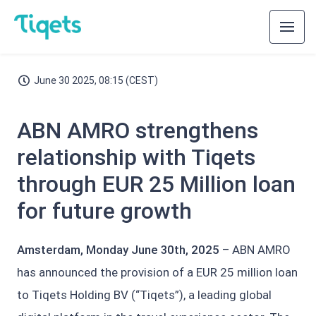
June 30 2025, 08:15 (CEST)
ABN AMRO strengthens
relationship with Tiqets
through EUR 25 Million loan
for future growth
Amsterdam, Monday June 30th, 2025
– ABN AMRO
has announced the provision of a EUR 25 million loan
to Tiqets Holding BV (“Tiqets”), a leading global