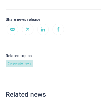
Share news release
Related topics
Corporate news
Related news