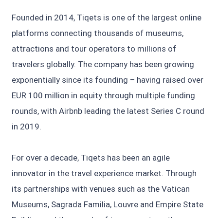
Founded in 2014, Tiqets is one of the largest online
platforms connecting thousands of museums,
attractions and tour operators to millions of
travelers globally. The company has been growing
exponentially since its founding – having raised over
EUR 100 million in equity through multiple funding
rounds, with Airbnb leading the latest Series C round
in 2019.
For over a decade, Tiqets has been an agile
innovator in the travel experience market. Through
its partnerships with venues such as the Vatican
Museums, Sagrada Familia, Louvre and Empire State