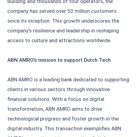
Building and thousands of tour operators, the
company has served over 50 million customers
since its inception. This growth underscores the
company's resilience and leadership in reshaping
access to culture and attractions worldwide.
ABN AMRO’s mission to support Dutch Tech
ABN AMRO is a leading bank dedicated to supporting
clients in various sectors through innovative
financial solutions. With a focus on digital
transformation, ABN AMRO aims to drive
technological progress and foster growth in the
digital industry. This transaction exemplifies ABN