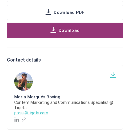
Download PDF
Download
Contact details
Maria Marqués Boving
Content Marketing and Communications Specialist @
Tiqets
press@tiqets.com