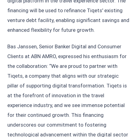
digital platform in the travel experience sector. The
financing will be used to refinance Tiqets' existing
venture debt facility, enabling significant savings and
enhanced flexibility for future growth.
Bas Janssen, Senior Banker Digital and Consumer
Clients at ABN AMRO, expressed his enthusiasm for
the collaboration: “We are proud to partner with
Tiqets, a company that aligns with our strategic
pillar of supporting digital transformation. Tiqets is
at the forefront of innovation in the travel
experience industry, and we see immense potential
for their continued growth. This financing
underscores our commitment to fostering
technological advancement within the digital sector