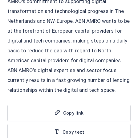
AMRO's commitment to supporting digital
transformation and technological progress in The
Netherlands and NW-Europe. ABN AMRO wants to be
at the forefront of European capital providers for
digital and tech companies, making steps on a daily
basis to reduce the gap with regard to North
American capital providers for digital companies.
ABN AMRO’s digital expertise and sector focus
currently results in a fast growing number of lending
relationships within the digital and tech space.
Copy link
Copy text