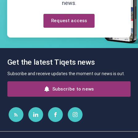
news.
Request access
Get the latest Tiqets news
Subscribe and receive updates the moment our news is out.
Subscribe to news