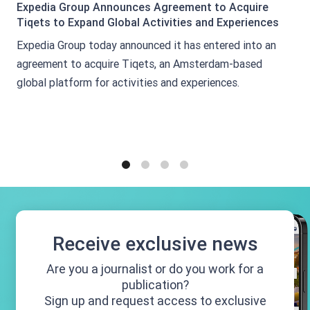
Expedia Group Announces Agreement to Acquire
Tiqets to Expand Global Activities and Experiences
Expedia Group today announced it has entered into an
agreement to acquire Tiqets, an Amsterdam-based
global platform for activities and experiences.
1
2
3
4
Receive exclusive news
Are you a journalist or do you work for a
publication?
Sign up and request access to exclusive