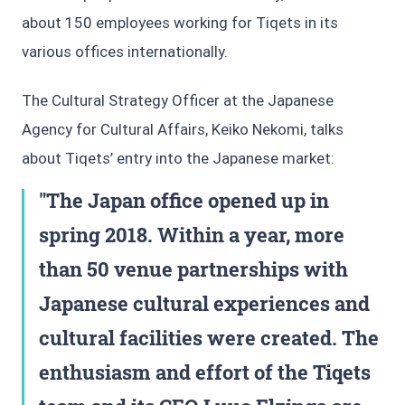
about 150 employees working for Tiqets in its
various offices internationally.
The Cultural Strategy Officer at the Japanese
Agency for Cultural Affairs, Keiko Nekomi, talks
about Tiqets’ entry into the Japanese market:
The Japan office opened up in
spring 2018. Within a year, more
than 50 venue partnerships with
Japanese cultural experiences and
cultural facilities were created. The
enthusiasm and effort of the Tiqets