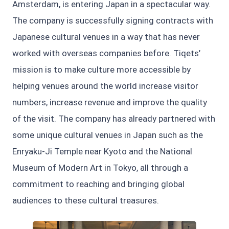
Amsterdam, is entering Japan in a spectacular way.
The company is successfully signing contracts with
Japanese cultural venues in a way that has never
worked with overseas companies before. Tiqets’
mission is to make culture more accessible by
helping venues around the world increase visitor
numbers, increase revenue and improve the quality
of the visit. The company has already partnered with
some unique cultural venues in Japan such as the
Enryaku-Ji Temple near Kyoto and the National
Museum of Modern Art in Tokyo, all through a
commitment to reaching and bringing global
audiences to these cultural treasures.