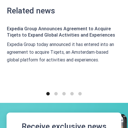
Related news
Expedia Group Announces Agreement to Acquire
Tiqets to Expand Global Activities and Experiences
Expedia Group today announced it has entered into an
agreement to acquire Tiqets, an Amsterdam-based
global platform for activities and experiences.
1
2
3
4
5
Receive exclusive news