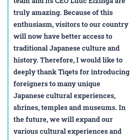
team and its CEO Luuc Elzinga are
truly amazing. Because of this
enthusiasm, visitors to our country
will now have better access to
traditional Japanese culture and
history. Therefore, I would like to
deeply thank Tiqets for introducing
foreigners to many unique
Japanese cultural experiences,
shrines, temples and museums. In
the future, we will expand our
various cultural experiences and