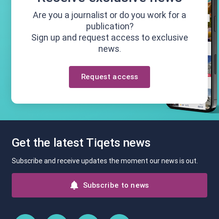
Are you a journalist or do you work for a
publication?
Sign up and request access to exclusive
news.
Request access
Get the latest Tiqets news
Subscribe and receive updates the moment our news is out.
Subscribe to news