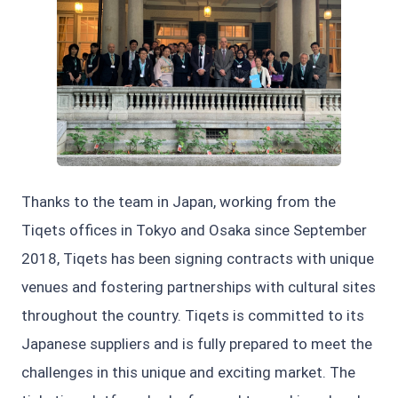
JPG
Thanks to the team in Japan, working from the
Tiqets offices in Tokyo and Osaka since September
2018, Tiqets has been signing contracts with unique
venues and fostering partnerships with cultural sites
throughout the country. Tiqets is committed to its
Japanese suppliers and is fully prepared to meet the
challenges in this unique and exciting market. The