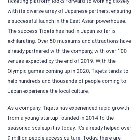
ticketing platform looks forward to working closely
with its diverse array of Japanese partners, ensuring
a successful launch in the East Asian powerhouse.
The success Tiqets has had in Japan so far is
exhilarating. Over 50 museums and attractions have
already partnered with the company, with over 100
venues expected by the end of 2019. With the
Olympic games coming up in 2020, Tiqets tends to
help hundreds and thousands of people coming to
Japan experience the local culture.
As a company, Tiqets has experienced rapid growth
from a young startup founded in 2014 to the
seasoned scaleup it is today. It’s already helped over
9 million people access culture. Today, there are