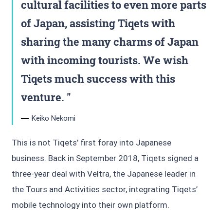
cultural facilities to even more parts
of Japan, assisting Tiqets with
sharing the many charms of Japan
with incoming tourists. We wish
Tiqets much success with this
venture.
Keiko Nekomi
This is not Tiqets’ first foray into Japanese
business. Back in September 2018, Tiqets signed a
three-year deal with Veltra, the Japanese leader in
the Tours and Activities sector, integrating Tiqets’
mobile technology into their own platform.