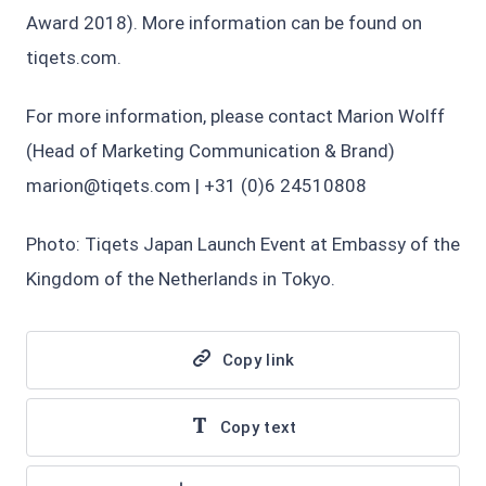
Award 2018). More information can be found on
tiqets.com.
For more information, please contact Marion Wolff
(Head of Marketing Communication & Brand)
marion@tiqets.com | +31 (0)6 24510808
Photo: Tiqets Japan Launch Event at Embassy of the
Kingdom of the Netherlands in Tokyo.
Copy link
Copy text