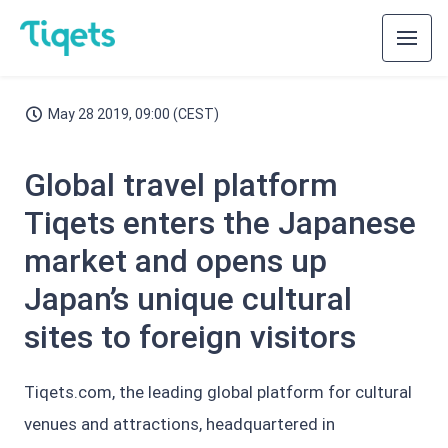
May 28 2019, 09:00 (CEST)
Global travel platform
Tiqets enters the Japanese
market and opens up
Japan’s unique cultural
sites to foreign visitors
Tiqets.com, the leading global platform for cultural
venues and attractions, headquartered in