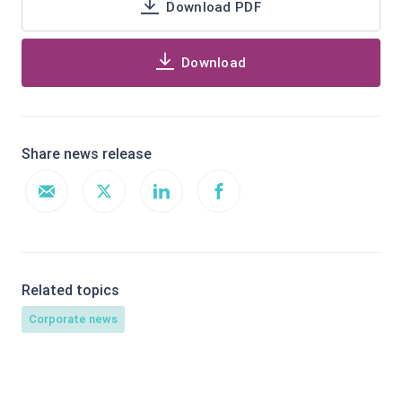
Download PDF
Download
Share news release
Related topics
Corporate news