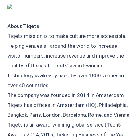
JPG
About Tiqets
Tiqets mission is to make culture more accessible.
Helping venues all around the world to increase
visitor numbers, increase revenue and improve the
quality of the visit. Tiqets’ award-winning
technology is already used by over 1800 venues in
over 40 countries.
The company was founded in 2014 in Amsterdam.
Tiqets has offices in Amsterdam (HQ), Philadelphia,
Bangkok, Paris, London, Barcelona, Rome, and Vienna.
Tiqets is an award-winning global service (Tech5
Awards 2014, 2015, Ticketing Business of the Year