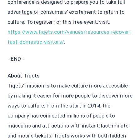
conference is designed to prepare you to take full
advantage of consumers’ excitement to return to
culture. To register for this free event, visit:
https://www.tiqets.com/venues/resources-recover-
fast-domestic-visitors/
.
- END -
About Tiqets
Tiqets’ mission is to make culture more accessible
by making it easier for more people to discover more
ways to culture. From the start in 2014, the
company has connected millions of people to
museums and attractions with instant, last-minute
and mobile tickets. Tiqets works with both hidden