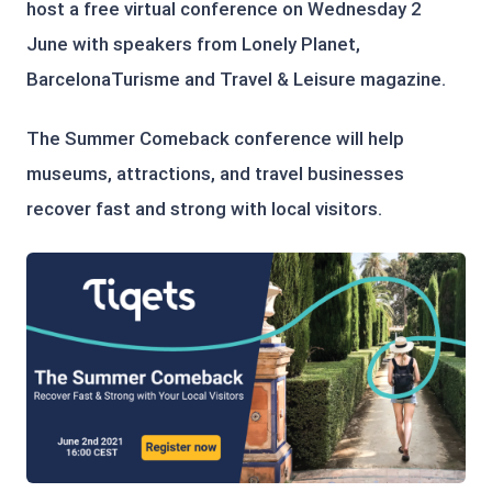
host a free virtual conference on Wednesday 2
June with speakers from Lonely Planet,
BarcelonaTurisme and Travel & Leisure magazine.
The Summer Comeback conference will help
museums, attractions, and travel businesses
recover fast and strong with local visitors.
PNG