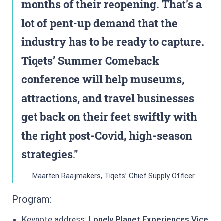
months of their reopening. That's a
lot of pent-up demand that the
industry has to be ready to capture.
Tiqets’ Summer Comeback
conference will help museums,
attractions, and travel businesses
get back on their feet swiftly with
the right post-Covid, high-season
strategies.
Maarten Raaijmakers, Tiqets’ Chief Supply Officer.
Program:
Keynote address:
Lonely Planet Experiences Vice