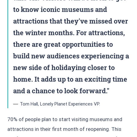
to know iconic museums and
attractions that they've missed over
the winter months. For attractions,
there are great opportunities to
build new audiences experiencing a
new side of holidaying closer to
home. It adds up to an exciting time
and a chance to look forward.
Tom Hall, Lonely Planet Experiences VP.
70% of people plan to start visiting museums and
attractions in their first month of reopening. This