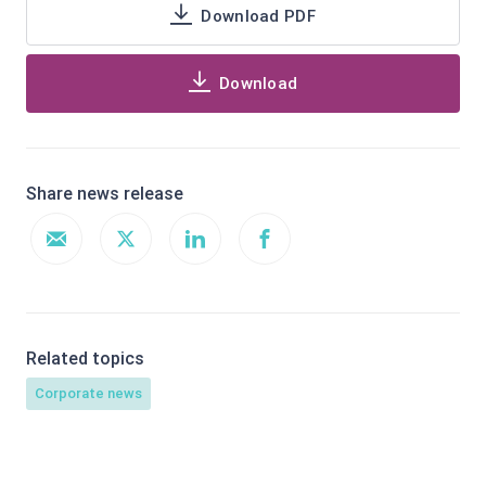
Download PDF
Download
Share news release
Related topics
Corporate news