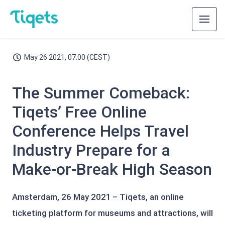
May 26 2021, 07:00 (CEST)
The Summer Comeback:
Tiqets’ Free Online
Conference Helps Travel
Industry Prepare for a
Make-or-Break High Season
Amsterdam, 26 May 2021 – Tiqets, an online
ticketing platform for museums and attractions, will