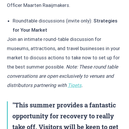
Officer Maarten Raaijmakers.
Roundtable discussions (invite only):
Strategies
for Your Market
Join an intimate round-table discussion for
museums, attractions, and travel businesses in your
market to discuss actions to take now to set up for
the best summer possible.
Note: These round table
conversations are open exclusively to venues and
distributors partnering with
Tiqets
.
This summer provides a fantastic
opportunity for recovery to really
take off. Visitors will be keen to get