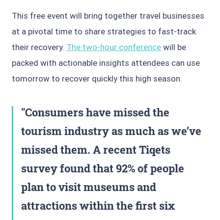
This free event will bring together travel businesses
at a pivotal time to share strategies to fast-track
their recovery.
The two-hour conference
will be
packed with actionable insights attendees can use
tomorrow to recover quickly this high season.
Consumers have missed the
tourism industry as much as we’ve
missed them. A recent Tiqets
survey found that 92% of people
plan to visit museums and
attractions within the first six