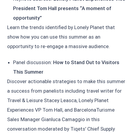
President Tom Hall presents “A moment of
opportunity”
Learn the trends identified by Lonely Planet that
show how you can use this summer as an
opportunity to re-engage a massive audience.
Panel discussion:
How to Stand Out to Visitors
This Summer
Discover actionable strategies to make this summer
a success from panelists including travel writer for
Travel & Leisure Stacey Leasca, Lonely Planet
Experiences VP Tom Hall, and BarcelonaTurisme
Sales Manager Gianluca Camaggio in this
conversation moderated by Tiqets’ Chief Supply