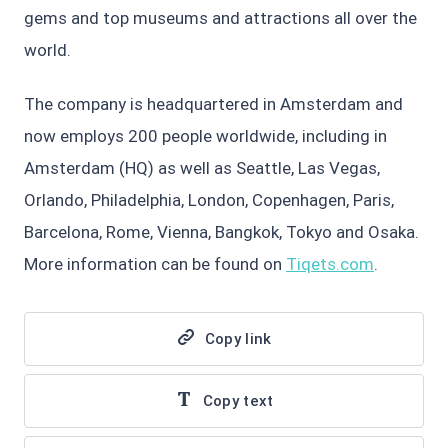
gems and top museums and attractions all over the
world.
The company is headquartered in Amsterdam and
now employs 200 people worldwide, including in
Amsterdam (HQ) as well as Seattle, Las Vegas,
Orlando, Philadelphia, London, Copenhagen, Paris,
Barcelona, Rome, Vienna, Bangkok, Tokyo and Osaka.
More information can be found on
Tiqets.com
.
Copy link
Copy text