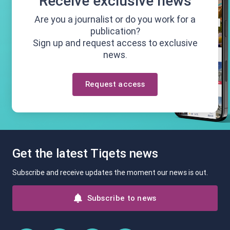
Receive exclusive news
Are you a journalist or do you work for a
publication?
Sign up and request access to exclusive
news.
Request access
Get the latest Tiqets news
Subscribe and receive updates the moment our news is out.
Subscribe to news