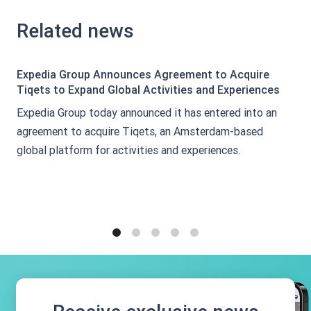
Related news
Expedia Group Announces Agreement to Acquire
Tiqets to Expand Global Activities and Experiences
Expedia Group today announced it has entered into an
agreement to acquire Tiqets, an Amsterdam-based
global platform for activities and experiences.
1
2
3
4
5