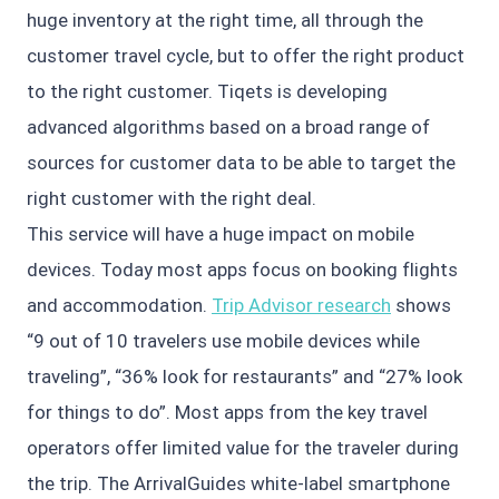
huge inventory at the right time, all through the
customer travel cycle, but to offer the right product
to the right customer. Tiqets is developing
advanced algorithms based on a broad range of
sources for customer data to be able to target the
right customer with the right deal.
This service will have a huge impact on mobile
devices. Today most apps focus on booking flights
and accommodation.
Trip Advisor research
shows
“9 out of 10 travelers use mobile devices while
traveling”, “36% look for restaurants” and “27% look
for things to do”. Most apps from the key travel
operators offer limited value for the traveler during
the trip. The ArrivalGuides white-label smartphone