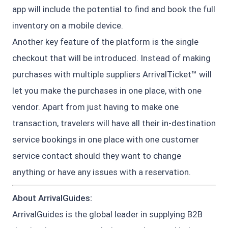
app will include the potential to find and book the full
inventory on a mobile device.
Another key feature of the platform is the single
checkout that will be introduced. Instead of making
purchases with multiple suppliers ArrivalTicket™ will
let you make the purchases in one place, with one
vendor. Apart from just having to make one
transaction, travelers will have all their in-destination
service bookings in one place with one customer
service contact should they want to change
anything or have any issues with a reservation.
About ArrivalGuides:
ArrivalGuides is the global leader in supplying B2B