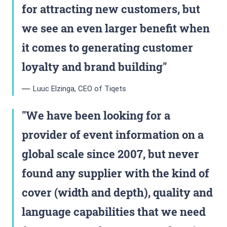
for attracting new customers, but
we see an even larger benefit when
it comes to generating customer
loyalty and brand building
Luuc Elzinga, CEO of Tiqets
We have been looking for a
provider of event information on a
global scale since 2007, but never
found any supplier with the kind of
cover (width and depth), quality and
language capabilities that we need