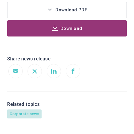
Download PDF
Download
Share news release
Related topics
Corporate news