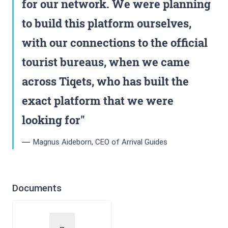
for our network. We were planning
to build this platform ourselves,
with our connections to the official
tourist bureaus, when we came
across Tiqets, who has built the
exact platform that we were
looking for
Magnus Aideborn, CEO of Arrival Guides
Documents