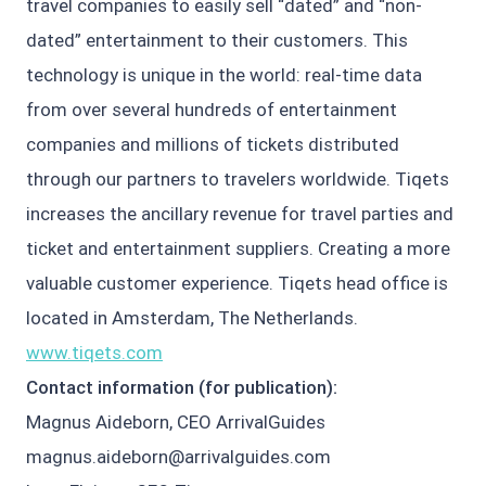
travel companies to easily sell “dated” and “non-
dated” entertainment to their customers. This
technology is unique in the world: real-time data
from over several hundreds of entertainment
companies and millions of tickets distributed
through our partners to travelers worldwide. Tiqets
increases the ancillary revenue for travel parties and
ticket and entertainment suppliers. Creating a more
valuable customer experience. Tiqets head office is
located in Amsterdam, The Netherlands.
www.tiqets.com
Contact information (for publication):
Magnus Aideborn, CEO ArrivalGuides
magnus.aideborn@arrivalguides.com