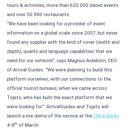
tours & activities, more than 620 000 dated events
and over 50 000 restaurants.
“We have been looking for a provider of event
information on a global scale since 2007, but never
found any supplier with the kind of cover (width and
depth), quality and language capabilities that we
need for our network”, says Magnus Aideborn, CEO
of Arrival Guides. “We were planning to build this
platform ourselves, with our connections to the
official tourist bureaus, when we came across
Tiqets, who has built the exact platform that we
were looking for”. ArrivalGuides and Tiqets will
launch a live demo of the service at the
ITB in Berlin
th
4-8
of March.