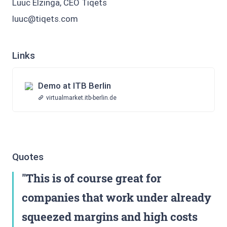
Luuc Elzinga, CEO Tiqets
luuc@tiqets.com
Links
Demo at ITB Berlin
virtualmarket.itb-berlin.de
Quotes
This is of course great for
companies that work under already
squeezed margins and high costs