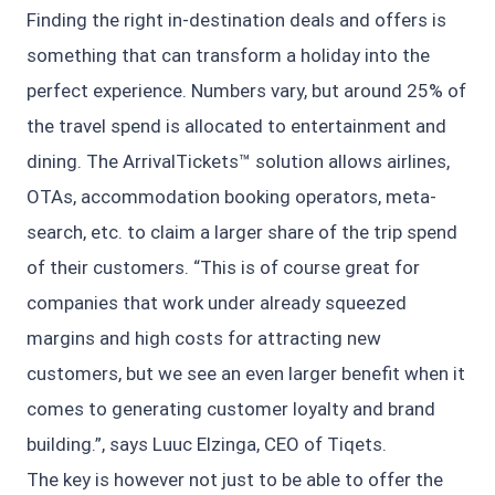
Finding the right in-destination deals and offers is
something that can transform a holiday into the
perfect experience. Numbers vary, but around 25% of
the travel spend is allocated to entertainment and
dining. The ArrivalTickets™ solution allows airlines,
OTAs, accommodation booking operators, meta-
search, etc. to claim a larger share of the trip spend
of their customers. “This is of course great for
companies that work under already squeezed
margins and high costs for attracting new
customers, but we see an even larger benefit when it
comes to generating customer loyalty and brand
building.”, says Luuc Elzinga, CEO of Tiqets.
The key is however not just to be able to offer the