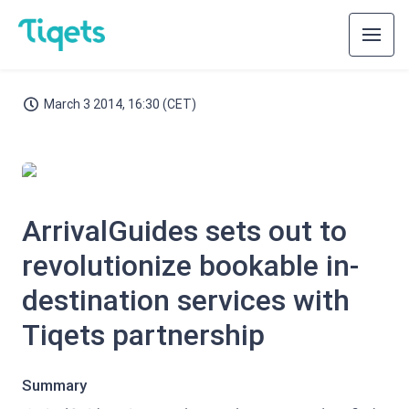
March 3 2014, 16:30 (CET)
JPG
ArrivalGuides sets out to
revolutionize bookable in-
destination services with
Tiqets partnership
Summary