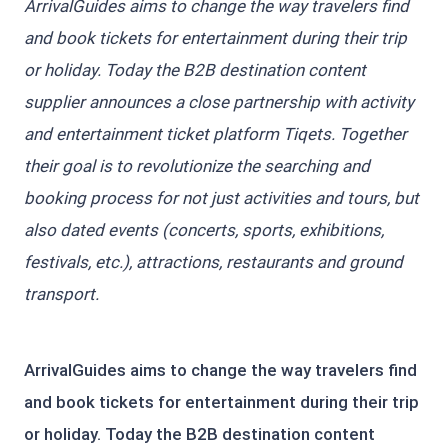
ArrivalGuides aims to change the way travelers find
and book tickets for entertainment during their trip
or holiday. Today the B2B destination content
supplier announces a close partnership with activity
and entertainment ticket platform Tiqets. Together
their goal is to revolutionize the searching and
booking process for not just activities and tours, but
also dated events (concerts, sports, exhibitions,
festivals, etc.), attractions, restaurants and ground
transport.
ArrivalGuides aims to change the way travelers find
and book tickets for entertainment during their trip
or holiday. Today the B2B destination content