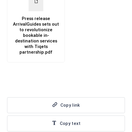
Press release
ArrivalGuides sets out
to revolutionize
bookable in-
destination services
with Tiqets
partnership.pdf
PDF
Copy link
Copy text