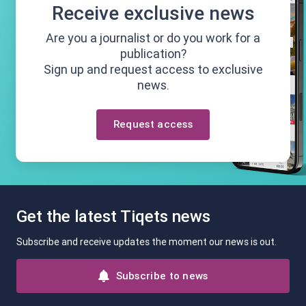
Receive exclusive news
Are you a journalist or do you work for a
publication?
Sign up and request access to exclusive
news.
Request access
Get the latest Tiqets news
Subscribe and receive updates the moment our news is out.
Subscribe to news