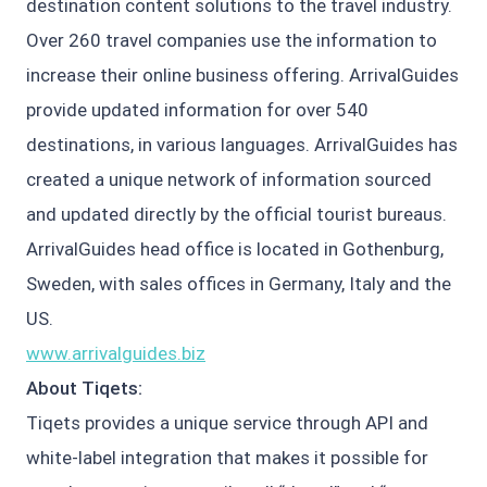
destination content solutions to the travel industry.
Over 260 travel companies use the information to
increase their online business offering. ArrivalGuides
provide updated information for over 540
destinations, in various languages. ArrivalGuides has
created a unique network of information sourced
and updated directly by the official tourist bureaus.
ArrivalGuides head office is located in Gothenburg,
Sweden, with sales offices in Germany, Italy and the
US.
www.arrivalguides.biz
About Tiqets:
Tiqets provides a unique service through API and
white-label integration that makes it possible for