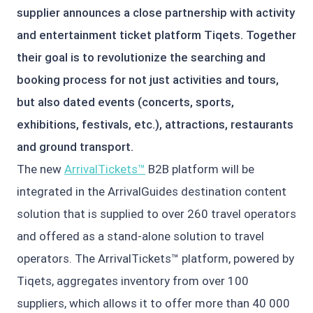
supplier announces a close partnership with activity
and entertainment ticket platform Tiqets. Together
their goal is to revolutionize the searching and
booking process for not just activities and tours,
but also dated events (concerts, sports,
exhibitions, festivals, etc.), attractions, restaurants
and ground transport.
The new
ArrivalTickets™
B2B platform will be
integrated in the ArrivalGuides destination content
solution that is supplied to over 260 travel operators
and offered as a stand-alone solution to travel
operators. The ArrivalTickets™ platform, powered by
Tiqets, aggregates inventory from over 100
suppliers, which allows it to offer more than 40 000