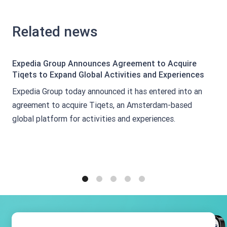
Related news
Expedia Group Announces Agreement to Acquire
Tiqets to Expand Global Activities and Experiences
Expedia Group today announced it has entered into an
agreement to acquire Tiqets, an Amsterdam-based
global platform for activities and experiences.
1
2
3
4
5