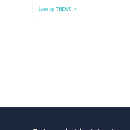
Lees op
TNEWS