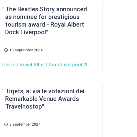
The Beatles Story announced
as nominee for prestigious
tourism award - Royal Albert
Dock Liverpool
10 september 2024
Lees op
Royal Albert Dock Liverpool
Tiqets, al via le votazioni dei
Remarkable Venue Awards -
Travelnostop
9 september 2024