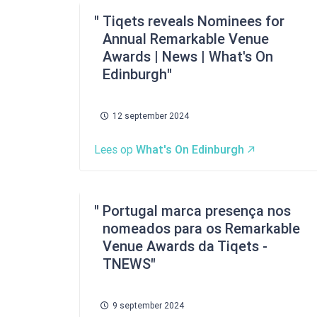
Tiqets reveals Nominees for
Annual Remarkable Venue
Awards | News | What's On
Edinburgh
12 september 2024
Lees op
What's On Edinburgh
Portugal marca presença nos
nomeados para os Remarkable
Venue Awards da Tiqets -
TNEWS
9 september 2024