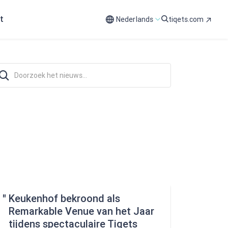
t
Nederlands
tiqets.com
Keukenhof bekroond als
Remarkable Venue van het Jaar
tijdens spectaculaire Tiqets