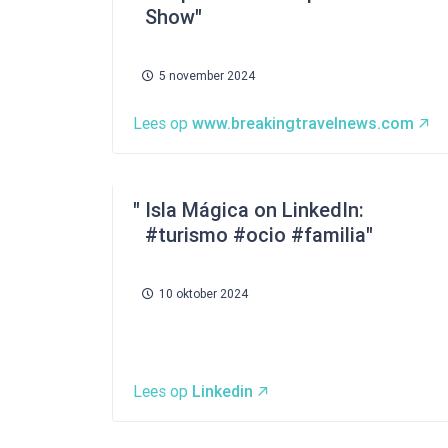
Show
5 november 2024
Lees op
www.breakingtravelnews.com
Isla Mágica on LinkedIn:
#turismo #ocio #familia
10 oktober 2024
Lees op
Linkedin