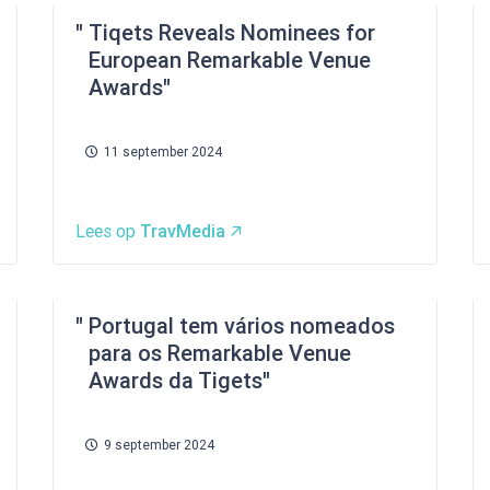
Tiqets Reveals Nominees for
European Remarkable Venue
Awards
11 september 2024
Lees op
TravMedia
Portugal tem vários nomeados
para os Remarkable Venue
Awards da Tigets
9 september 2024