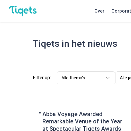
Over
Corpora
Tiqets in het nieuws
Filter op:
Alle thema's
Alle j
Abba Voyage Awarded
Remarkable Venue of the Year
at Spectacular Tiqets Awards