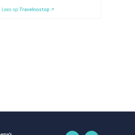
Lees op
Travelnostop
ema's