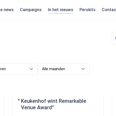
te news
Campaigns
In het nieuws
Perskits
Contac
aren
Alle maanden
Keukenhof wint Remarkable
Venue Award