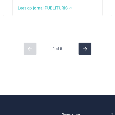
Lees op
jornal PUBLITURIS
1 of 5
Newsroom
Th