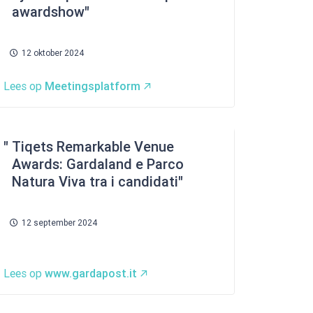
awardshow
12 oktober 2024
Lees op
Meetingsplatform
Tiqets Remarkable Venue
Awards: Gardaland e Parco
Natura Viva tra i candidati
12 september 2024
Lees op
www.gardapost.it