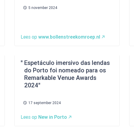
5 november 2024
Lees op
www.bollenstreekomroep.nl
Espetáculo imersivo das lendas
do Porto foi nomeado para os
Remarkable Venue Awards
2024
17 september 2024
Lees op
New in Porto